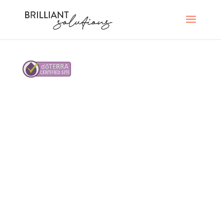
©2023 Brilliant Solutions Group, LLC. All rights
reserved.