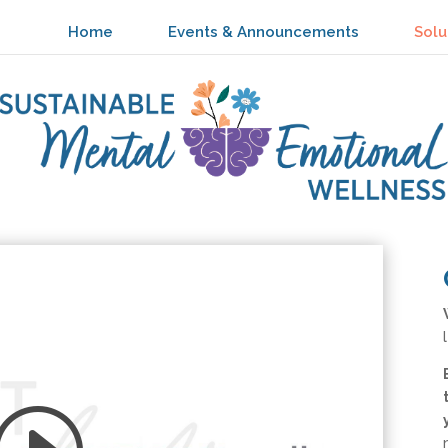
Home
Events & Announcements
Solu