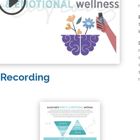
 Recording