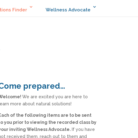
tions Finder
Wellness Advocate
Come prepared…
Welcome!
We are excited you are here to
learn more about natural solutions!
Each of the following items are to be sent
to you prior to viewing the recorded class by
your inviting Wellness Advocate.
If you have
not received them, reach out to them and