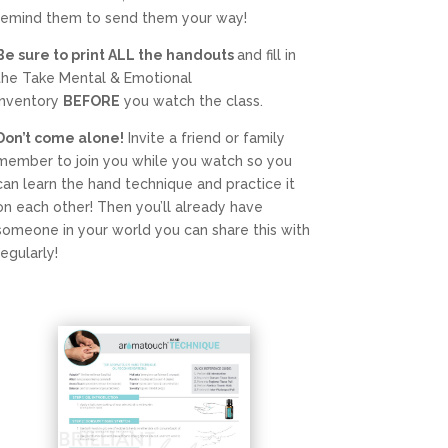
remind them to send them your way!
Be sure to print ALL the handouts
and fill in
the Take Mental & Emotional
Inventory
BEFORE
you watch the class.
Don’t come alone!
Invite a friend or family
member to join you while you watch so you
can learn the hand technique and practice it
on each other! Then you’ll already have
someone in your world you can share this with
regularly!