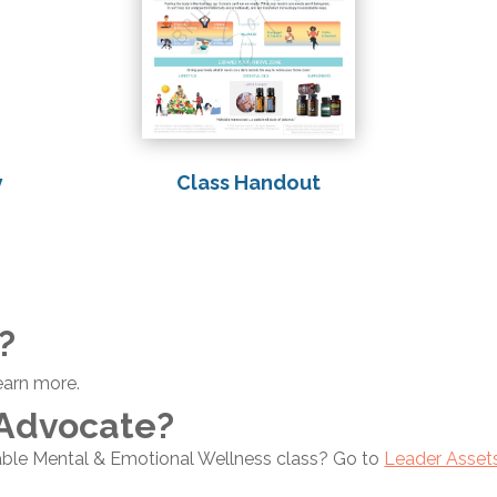
Class Handout
y
?
earn more.
 Advocate?
able Mental & Emotional Wellness class? Go to
Leader Asset