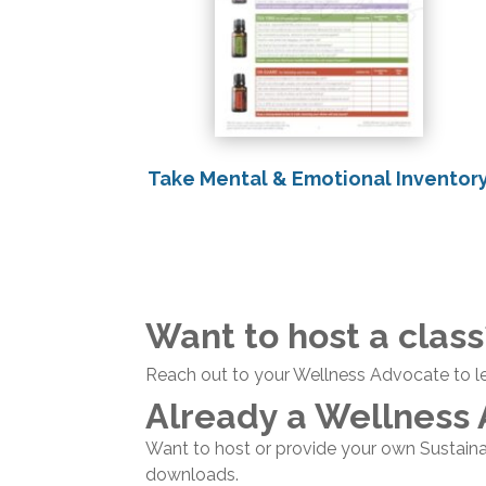
Take Mental & Emotional Inventor
Want to host a class
Reach out to your Wellness Advocate to l
Already a Wellness
Want to host or provide your own Sustain
downloads.