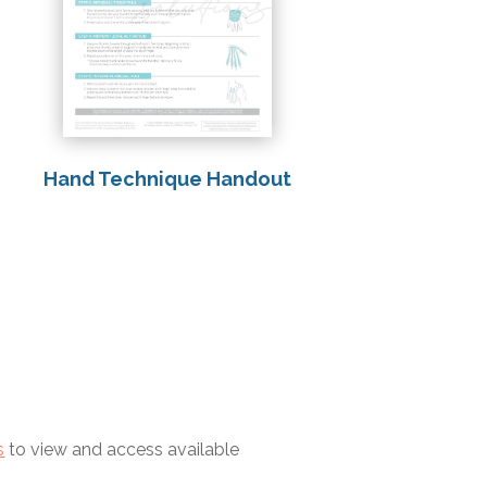
Hand Technique Handout
s
to view and access available