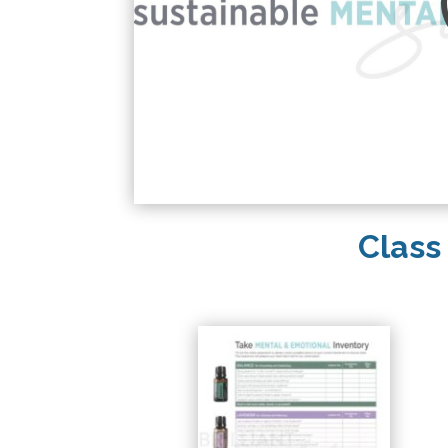
Class