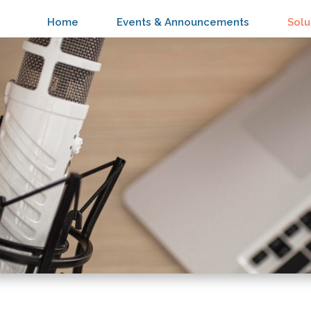
Home
Events & Announcements
Solu