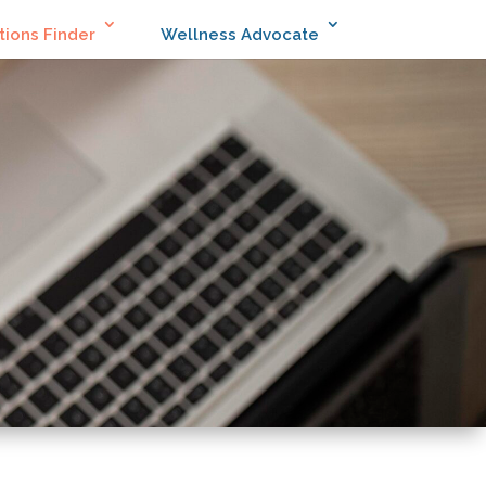
tions Finder
Wellness Advocate