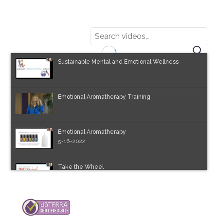
Sustainable Mental and Emotional Wellness
Emotional Aromatherapy Training
Emotional Aromatherapy
5-16-2022
Take the Wheel
5-23-2022
Chakras Webinar